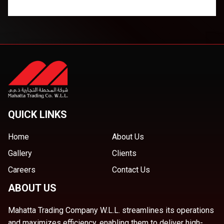
QUICK LINKS
Home
About Us
Gallery
Clients
Careers
Contact Us
ABOUT US
Mahatta Trading Company W.L.L. streamlines its operations
and maximizes efficiency, enabling them to deliver high-