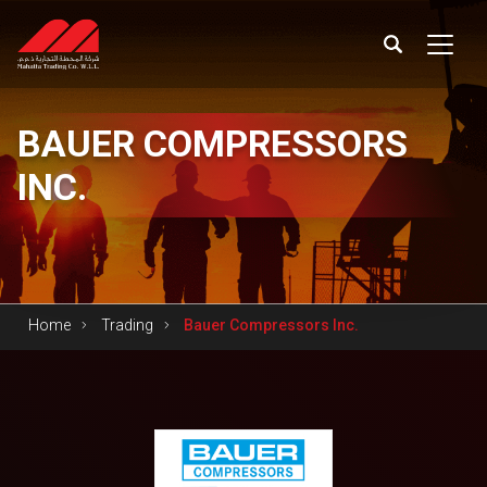
BAUER
COMPRESSORS
INC.
Home
Trading
Bauer Compressors Inc.