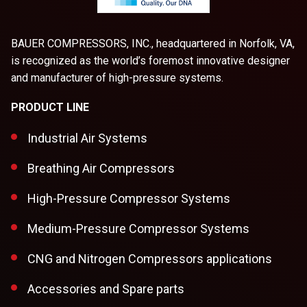
BAUER COMPRESSORS, INC., headquartered in Norfolk, VA,
is recognized as the world’s foremost innovative designer
and manufacturer of high-pressure systems.
PRODUCT LINE
Industrial Air Systems
Breathing Air Compressors
High-Pressure Compressor Systems
Medium-Pressure Compressor Systems
CNG and Nitrogen Compressors applications
Accessories and Spare parts