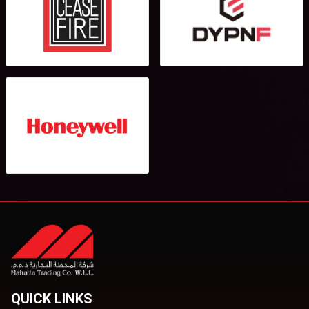
QUICK LINKS