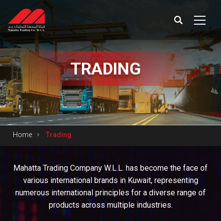
TRADING
Home
Trading
Mahatta Trading Company W.L.L. has become the face of
various international brands in Kuwait, representing
numerous international principles for a diverse range of
products across multiple industries.