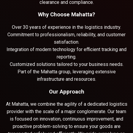
clearance and compliance.
Why Choose Mahatta?
Over 30 years of experience in the logistics industry.
Commitment to professionalism, reliability, and customer
satisfaction.
Integration of modern technology for efficient tracking and
reporting.
Customized solutions tailored to your business needs.
Part of the Mahatta group, leveraging extensive
infrastructure and resources.
Our Approach
At Mahatta, we combine the agility of a dedicated logistics
provider with the scale of a major conglomerate. Our team
is focused on innovation, continuous improvement, and
proactive problem-solving to ensure your goods are