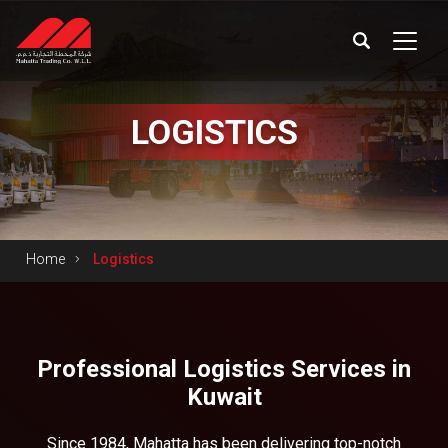
LOGISTICS
Home
Logistics
Professional Logistics Services in
Kuwait
Since 1984, Mahatta has been delivering top-notch