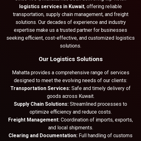
logistics services in Kuwait
, offering reliable
transportation, supply chain management, and freight
solutions. Our decades of experience and industry
expertise make us a trusted partner for businesses
seeking efficient, cost-effective, and customized logistics
solutions.
Our Logistics Solutions
Mahatta provides a comprehensive range of services
designed to meet the evolving needs of our clients:
Transportation Services:
Safe and timely delivery of
goods across Kuwait.
Supply Chain Solutions:
Streamlined processes to
optimize efficiency and reduce costs.
Freight Management:
Coordination of imports, exports,
and local shipments.
Clearing and Documentation:
Full handling of customs