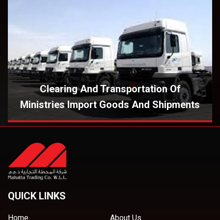
Clearing And Transportation Of
Ministries Import Goods And Shipments
QUICK LINKS
Home
About Us