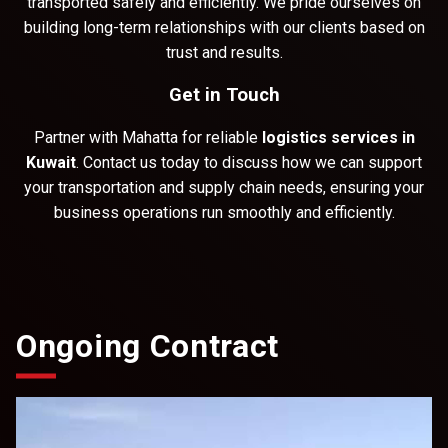
transported safely and efficiently. We pride ourselves on
building long-term relationships with our clients based on
trust and results.
Get in Touch
Partner with Mahatta for reliable
logistics services in
Kuwait
. Contact us today to discuss how we can support
your transportation and supply chain needs, ensuring your
business operations run smoothly and efficiently.
Ongoing Contract