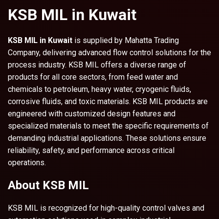
KSB MIL in Kuwait
KSB MIL in Kuwait
is supplied by Mahatta Trading
Company, delivering advanced flow control solutions for the
process industry. KSB MIL offers a diverse range of
products for all core sectors, from feed water and
chemicals to petroleum, heavy water, cryogenic fluids,
corrosive fluids, and toxic materials. KSB MIL products are
engineered with customized design features and
specialized materials to meet the specific requirements of
demanding industrial applications. These solutions ensure
reliability, safety, and performance across critical
operations.
About KSB MIL
KSB MIL is recognized for high-quality control valves and