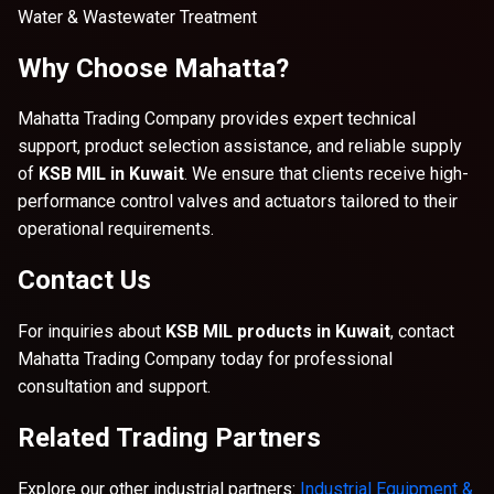
Water & Wastewater Treatment
Why Choose Mahatta?
Mahatta Trading Company provides expert technical
support, product selection assistance, and reliable supply
of
KSB MIL in Kuwait
. We ensure that clients receive high-
performance control valves and actuators tailored to their
operational requirements.
Contact Us
For inquiries about
KSB MIL products in Kuwait
, contact
Mahatta Trading Company today for professional
consultation and support.
Related Trading Partners
Explore our other industrial partners:
Industrial Equipment &