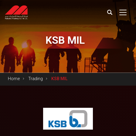
KSB
MIL
Home
Trading
KSB MIL