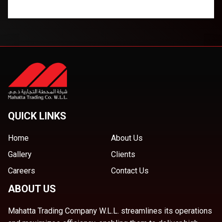
QUICK LINKS
Home
About Us
Gallery
Clients
Careers
Contact Us
ABOUT US
Mahatta Trading Company W.L.L. streamlines its operations