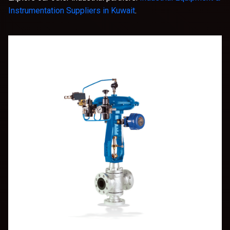
Instrumentation Suppliers in Kuwait
.