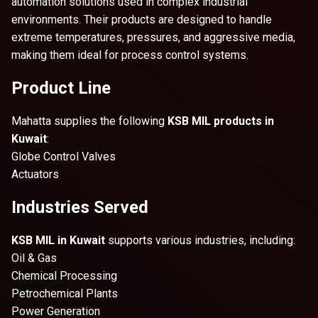
automation solutions used in complex industrial
environments. Their products are designed to handle
extreme temperatures, pressures, and aggressive media,
making them ideal for process control systems.
Product Line
Mahatta supplies the following
KSB MIL products in
Kuwait
:
Globe Control Valves
Actuators
Industries Served
KSB MIL in Kuwait
supports various industries, including:
Oil & Gas
Chemical Processing
Petrochemical Plants
Power Generation