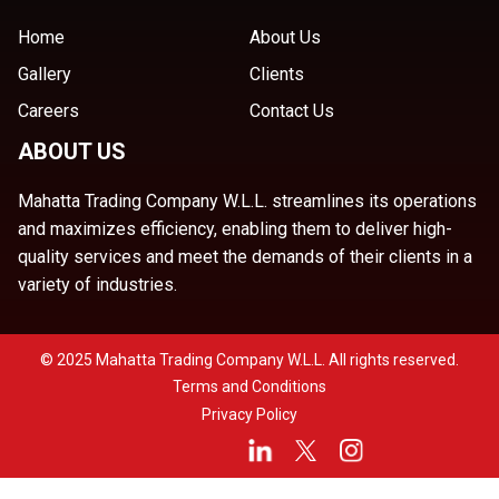
Home
About Us
Gallery
Clients
Careers
Contact Us
ABOUT US
Mahatta Trading Company W.L.L. streamlines its operations
and maximizes efficiency, enabling them to deliver high-
quality services and meet the demands of their clients in a
variety of industries.
© 2025 Mahatta Trading Company W.L.L. All rights reserved.
Terms and Conditions
Privacy Policy