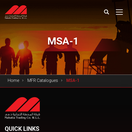
MSA-1
Home
MFR Catalogues
MSA-1
QUICK LINKS