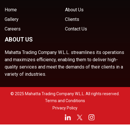
Home
About Us
Gallery
Clients
Careers
Contact Us
ABOUT US
Mahatta Trading Company W.L.L. streamlines its operations
and maximizes efficiency, enabling them to deliver high-
quality services and meet the demands of their clients in a
variety of industries.
© 2025 Mahatta Trading Company W.L.L. All rights reserved.
Terms and Conditions
Privacy Policy