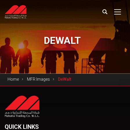
DEWALT
Home
MFR Images
DeWalt
QUICK LINKS