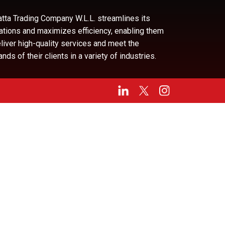
tta Trading Company W.L.L. streamlines its
ations and maximizes efficiency, enabling them
eliver high-quality services and meet the
ds of their clients in a variety of industries.