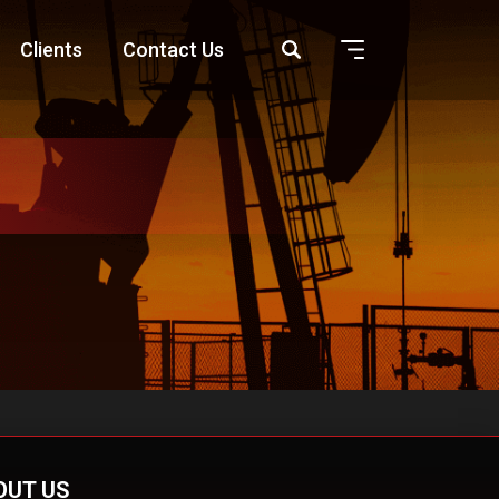
Clients
Contact Us
OUT US