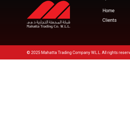
Home
Clients
© 2025 Mahatta Trading Company W.L.L. All rights reser