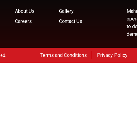
About Us
Gallery
Maha
oper
Careers
Contact Us
to d
deman
Terms and Conditions
Privacy Policy
ved.