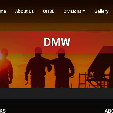
me
About Us
QHSE
Divisions
Gallery
DMW
NKS
AB