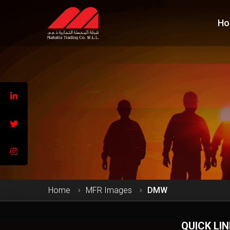
Ho
Home
MFR Images
DMW
QUICK LI