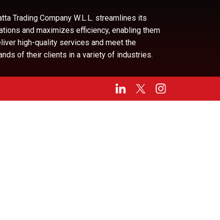
tta Trading Company W.L.L. streamlines its
ations and maximizes efficiency, enabling them
eliver high-quality services and meet the
ds of their clients in a variety of industries.