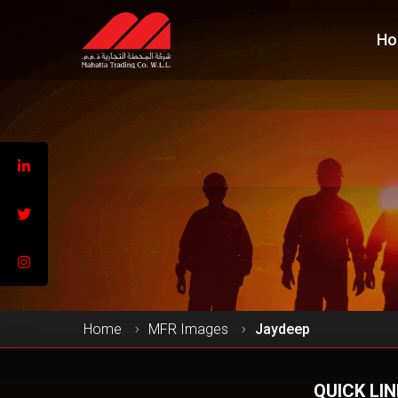
Ho
Home
MFR Images
Jaydeep
QUICK LI