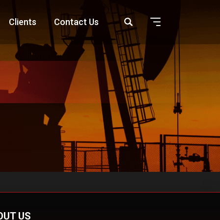
Clients
Contact Us
OUT US