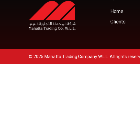
Home
Clients
© 2025 Mahatta Trading Company W.L.L. All rights reser