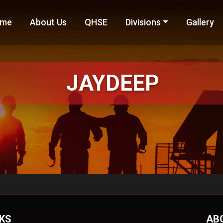
me
About Us
QHSE
Divisions
Gallery
JAYDEEP
NKS
AB