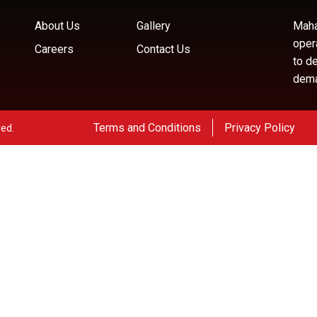
About Us
Gallery
Maha
oper
Careers
Contact Us
to d
deman
Terms and Conditions
Privacy Policy
ved.