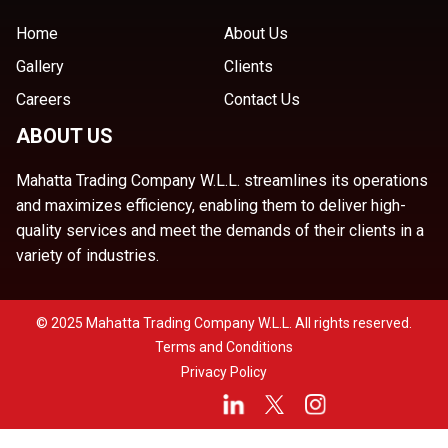
Home
About Us
Gallery
Clients
Careers
Contact Us
ABOUT US
Mahatta Trading Company W.L.L. streamlines its operations
and maximizes efficiency, enabling them to deliver high-
quality services and meet the demands of their clients in a
variety of industries.
© 2025 Mahatta Trading Company W.L.L. All rights reserved.
Terms and Conditions
Privacy Policy