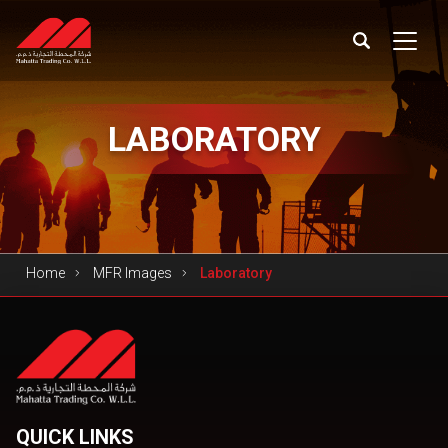
LABORATORY
Home
MFR Images
Laboratory
QUICK LINKS