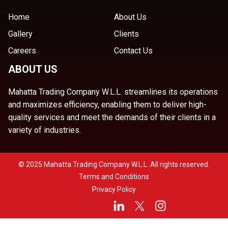
Home
About Us
Gallery
Clients
Careers
Contact Us
ABOUT US
Mahatta Trading Company W.L.L. streamlines its operations
and maximizes efficiency, enabling them to deliver high-
quality services and meet the demands of their clients in a
variety of industries.
© 2025 Mahatta Trading Company W.L.L. All rights reserved.
Terms and Conditions
Privacy Policy