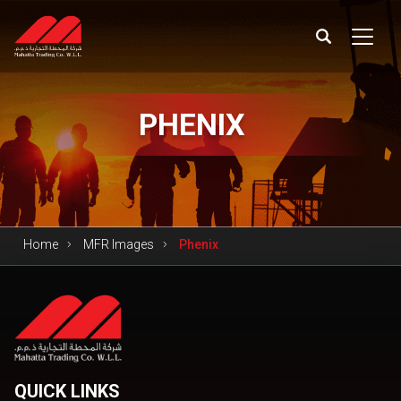
PHENIX
Home
MFR Images
Phenix
QUICK LINKS