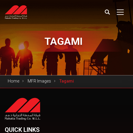
TAGAMI
Home
MFR Images
Tagami
QUICK LINKS