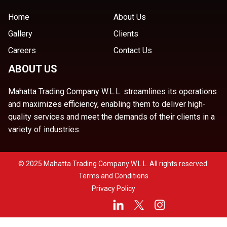
Home
About Us
Gallery
Clients
Careers
Contact Us
ABOUT US
Mahatta Trading Company W.L.L. streamlines its operations
and maximizes efficiency, enabling them to deliver high-
quality services and meet the demands of their clients in a
variety of industries.
© 2025 Mahatta Trading Company W.L.L. All rights reserved.
Terms and Conditions
Privacy Policy