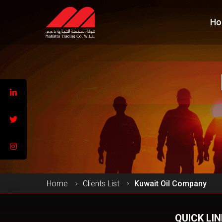
Ho
Home
Clients List
Kuwait Oil Company
QUICK LI