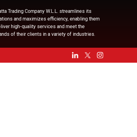
tta Trading Company W.L.L. streamlines its
ations and maximizes efficiency, enabling them
eliver high-quality services and meet the
ds of their clients in a variety of industries.