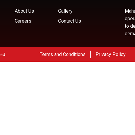
About Us
Gallery
Maha
oper
Careers
Contact Us
to d
deman
Terms and Conditions
Privacy Policy
ved.