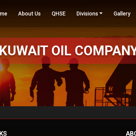
me
About Us
QHSE
Divisions
Gallery
KUWAIT
OIL COMPAN
NKS
AB