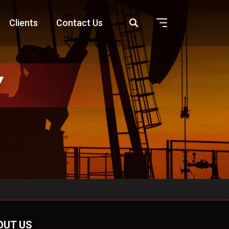
Clients
Contact Us
Y
OUT US