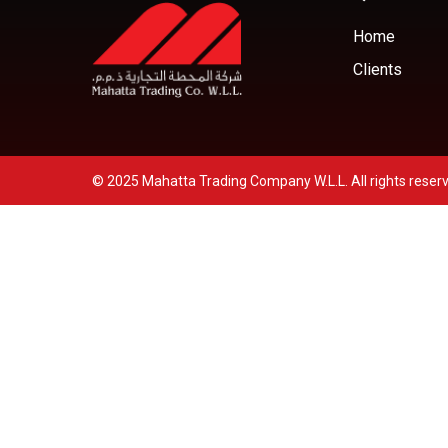
Home
Clients
© 2025 Mahatta Trading Company W.L.L. All rights reser