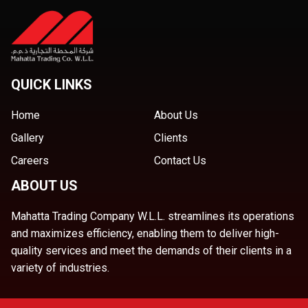
QUICK LINKS
Home
About Us
Gallery
Clients
Careers
Contact Us
ABOUT US
Mahatta Trading Company W.L.L. streamlines its operations
and maximizes efficiency, enabling them to deliver high-
quality services and meet the demands of their clients in a
variety of industries.