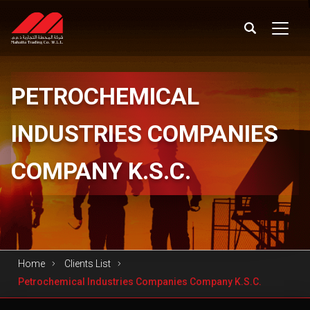
PETROCHEMICAL
INDUSTRIES COMPANIES
COMPANY K.S.C.
Home
Clients List
Petrochemical Industries Companies Company K.S.C.