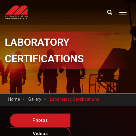
LABORATORY
CERTIFICATIONS
Home
Gallery
Laboratory Certifications
Photos
Videos