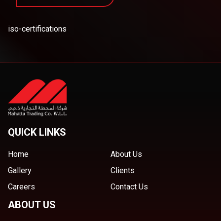
iso-certifications
QUICK LINKS
Home
About Us
Gallery
Clients
Careers
Contact Us
ABOUT US