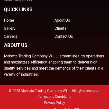
QUICK LINKS
Home
About Us
Gallery
Clients
Careers
Contact Us
ABOUT US
Mahatta Trading Company W.L.L. streamlines its operations
and maximizes efficiency, enabling them to deliver high-
quality services and meet the demands of their clients in a
variety of industries.
© 2025 Mahatta Trading Company W.L.L. All rights reserved.
Terms and Conditions
Privacy Policy