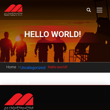
HELLO
WORLD!
Home
Hello world!
Uncategorized
Welcome to WordPress. This is your first post. Edit or delete it,
then start writing!