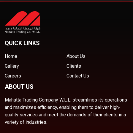
QUICK LINKS
Home
About Us
Gallery
Clients
Careers
Contact Us
ABOUT US
Mahatta Trading Company W.L.L. streamlines its operations
and maximizes efficiency, enabling them to deliver high-
quality services and meet the demands of their clients in a
variety of industries.