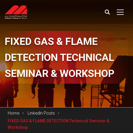
FIXED
GAS & FLAME
DETECTION TECHNICAL
SEMINAR & WORKSHOP
Home
LinkedIn Posts
FIXED GAS & FLAME DETECTION Technical Seminar &
Workshop