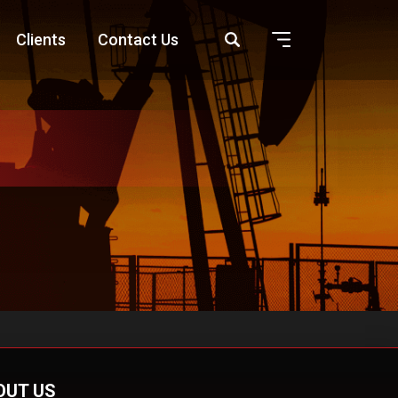
Clients
Contact Us
OUT US