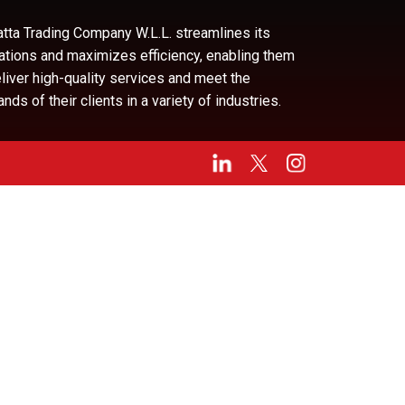
tta Trading Company W.L.L. streamlines its
ations and maximizes efficiency, enabling them
eliver high-quality services and meet the
ds of their clients in a variety of industries.