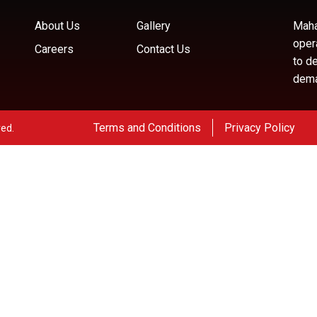
About Us
Gallery
Maha
oper
Careers
Contact Us
to d
deman
Terms and Conditions
Privacy Policy
ved.