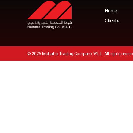
Home
Clients
© 2025 Mahatta Trading Company W.L.L. All rights reser