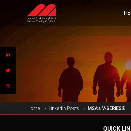
Ho
Home
LinkedIn Posts
MSA’s V-SERIES®
QUICK LI