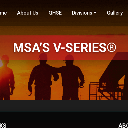
me
About Us
QHSE
Divisions
Gallery
MSA’S
V-SERIES®
NKS
AB