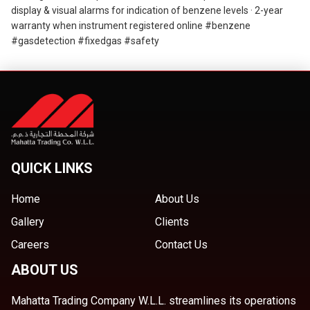
display & visual alarms for indication of benzene levels · 2-year
warranty when instrument registered online #benzene
#gasdetection #fixedgas #safety
QUICK LINKS
Home
About Us
Gallery
Clients
Careers
Contact Us
ABOUT US
Mahatta Trading Company W.L.L. streamlines its operations