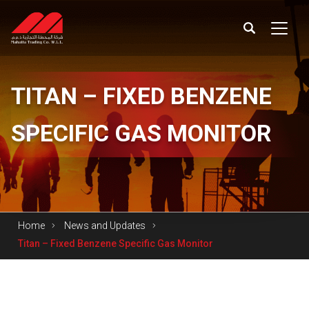
TITAN
– FIXED BENZENE
SPECIFIC GAS MONITOR
Home
News and Updates
Titan – Fixed Benzene Specific Gas Monitor
Titan – Fixed Benzene