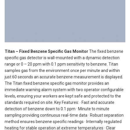
Titan – Fixed Benzene Specific Gas Monitor
The fixed benzene
specific gas detector is wall-mounted with a dynamic detection
range or 0 – 20 ppm with 0.1 ppm sensitivity to benzene. Titan
samples gas from the environment once per minute and within
just 60 seconds an accurate benzene measurement is displayed.
The Titan fixed benzene specific gas monitor provides an
immediate warning alarm system with two operator configurable
levels, ensuring your workers are kept safe and protected to the
standards required on site. Key Features: · Fast and accurate
detection of benzene down to 0.1 ppm · Minute to minute
sampling providing continuous real-time data · Robust separation
method ensures benzene specific readings · Internally regulated
heating for stable operation at extreme temperatures · Clear