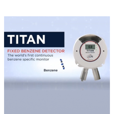
Specific Gas Monitor