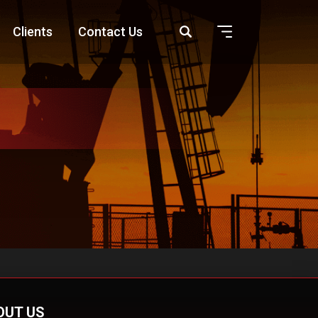
Clients
Contact Us
OUT US