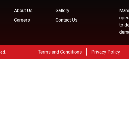
About Us
Gallery
Maha
oper
Careers
Contact Us
to d
deman
Terms and Conditions
Privacy Policy
ved.