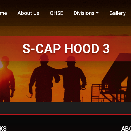
me
About Us
QHSE
Divisions
Gallery
S-CAP
HOOD 3
NKS
AB