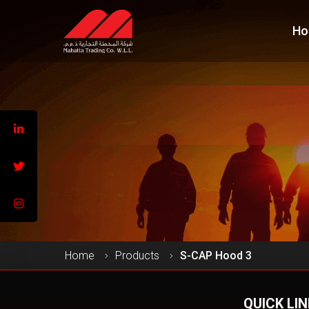
Ho
Home
Products
S-CAP Hood 3
QUICK LI