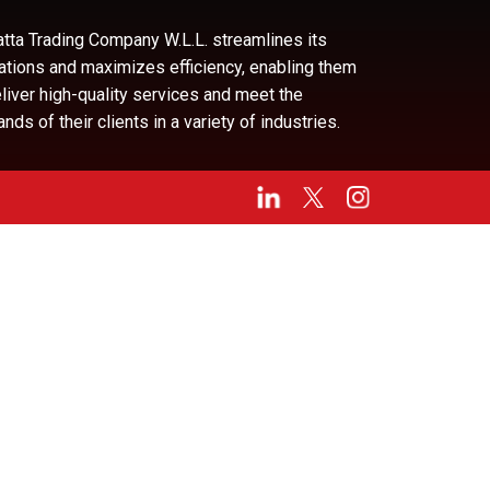
tta Trading Company W.L.L. streamlines its
ations and maximizes efficiency, enabling them
eliver high-quality services and meet the
ds of their clients in a variety of industries.