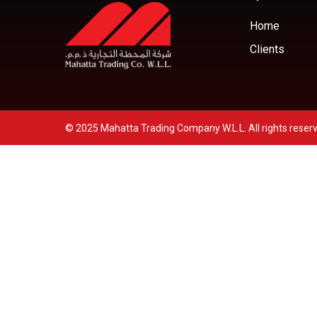
Home
Clients
© 2025 Mahatta Trading Company W.L.L. All rights reser