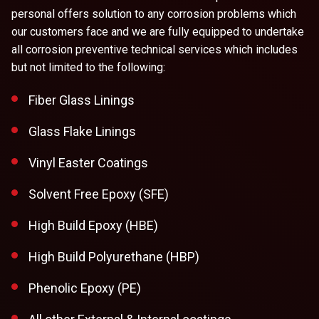
personal offers solution to any corrosion problems which
our customers face and we are fully equipped to undertake
all corrosion preventive technical services which includes
but not limited to the following:
Fiber Glass Linings
Glass Flake Linings
Vinyl Easter Coatings
Solvent Free Epoxy (SFE)
High Build Epoxy (HBE)
High Build Polyurethane (HBP)
Phenolic Epoxy (PE)