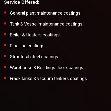
Service Offered:
General plant maintenance coatings
Tank & Vessel maintenance coatings
Boiler & Heaters coatings
Pipe line coatings
Structural steel coatings
Warehouse & Buildings floor coatings
Frack tanks & vacuum tankers coatings