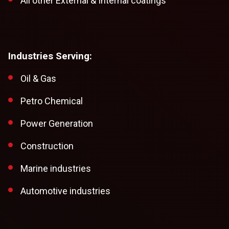
All other External & Internal coatings
Industries Serving:
Oil & Gas
Petro Chemical
Power Generation
Construction
Marine industries
Automotive industries