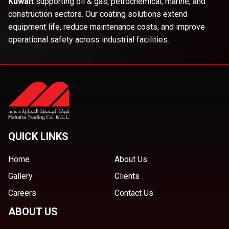
Kuwait
supporting oil & gas, petrochemical, marine, and
construction sectors. Our coating solutions extend
equipment life, reduce maintenance costs, and improve
operational safety across industrial facilities.
QUICK LINKS
Home
About Us
Gallery
Clients
Careers
Contact Us
ABOUT US