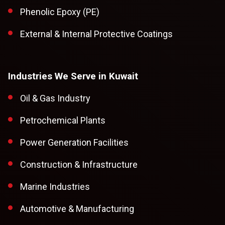
Phenolic Epoxy (PE)
External & Internal Protective Coatings
Industries We Serve in Kuwait
Oil & Gas Industry
Petrochemical Plants
Power Generation Facilities
Construction & Infrastructure
Marine Industries
Automotive & Manufacturing