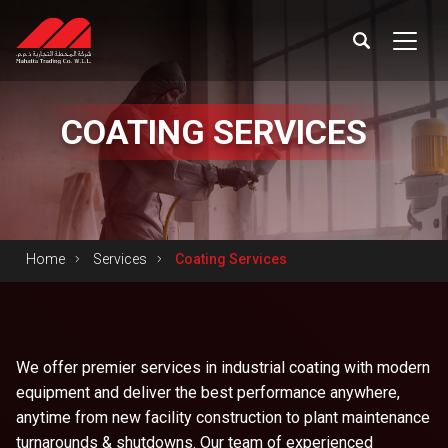
COATING
SERVICES
Home
Services
Coating Services
We offer premier services in industrial coating with modern
equipment and deliver the best performance anywhere,
anytime from new facility construction to plant maintenance
turnarounds & shutdowns. Our team of experienced