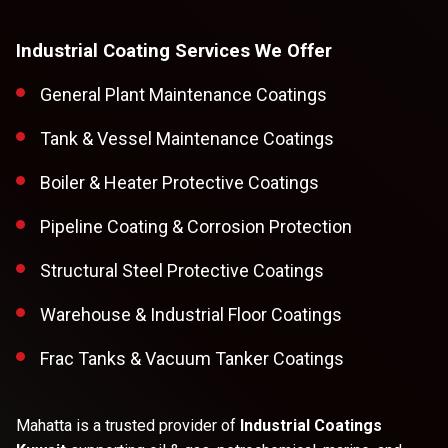
Industrial Coating Services We Offer
General Plant Maintenance Coatings
Tank & Vessel Maintenance Coatings
Boiler & Heater Protective Coatings
Pipeline Coating & Corrosion Protection
Structural Steel Protective Coatings
Warehouse & Industrial Floor Coatings
Frac Tanks & Vacuum Tanker Coatings
Mahatta is a trusted provider of
Industrial Coatings