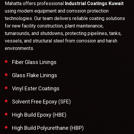
Mahatta offers professional
Industrial Coatings Kuwait
using modern equipment and corrosion protection
technologies. Our team delivers reliable coating solutions
for new facility construction, plant maintenance,
turnarounds, and shutdowns, protecting pipelines, tanks,
vessels, and structural steel from corrosion and harsh
environments.
Fiber Glass Linings
Glass Flake Linings
Vinyl Ester Coatings
Solvent Free Epoxy (SFE)
High Build Epoxy (HBE)
High Build Polyurethane (HBP)